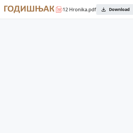
12 Hronika.pdf
Download